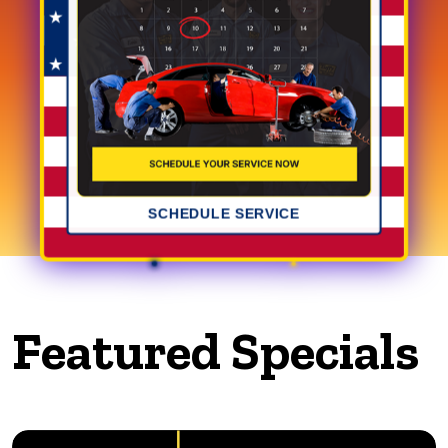
SCHEDULE SERVICE
Featured Specials