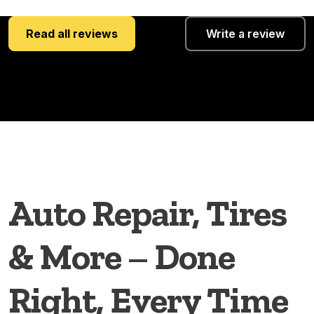
Read all reviews
Write a review
Auto Repair, Tires
& More – Done
Right, Every Time