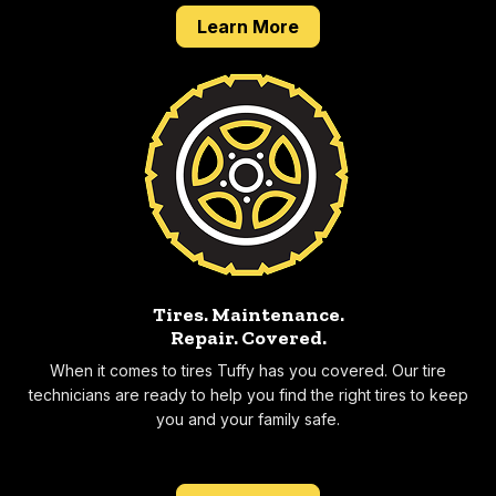
about our 2 year 24,0
Learn More
Tires. Maintenance.
Repair.
Covered.
When it comes to tires Tuffy has you covered. Our tire
technicians are ready to help you find the right tires to keep
you and your family safe.