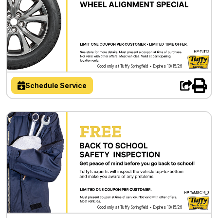
Good only at Tuffy Springfield • Expires 10/15/26
Schedule Service
Good only at Tuffy Springfield • Expires 10/15/26