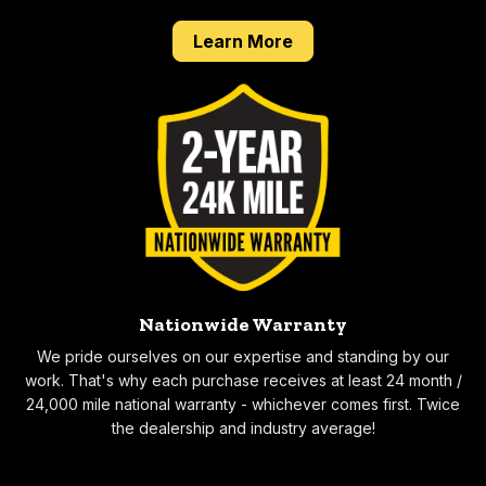
about our Done Right 
Learn More
Nationwide Warranty
We pride ourselves on our expertise and standing by our
work. That's why each purchase receives at least 24 month /
24,000 mile national warranty - whichever comes first. Twice
the dealership and industry average!