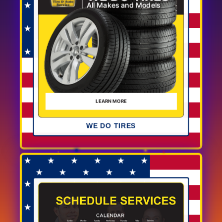
WE DO TIRES