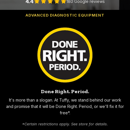
4.4
180 Google reviews
WE BUILD CUSTOMERS FOR LIFE!
ADVANCED DIAGNOSTIC EQUIPMENT
Why Choose Tuffy
Done Right. Period.
It's more than a slogan. At Tuffy, we stand behind our work
and promise that it will be Done Right. Period, or we'll fix it for
free*.
*Certain restrictions apply. See store for details.