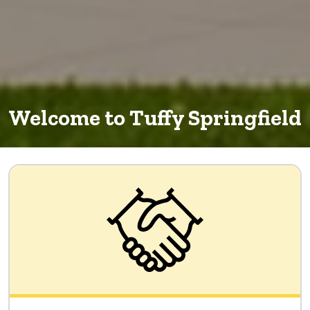
Welcome to Tuffy Springfield