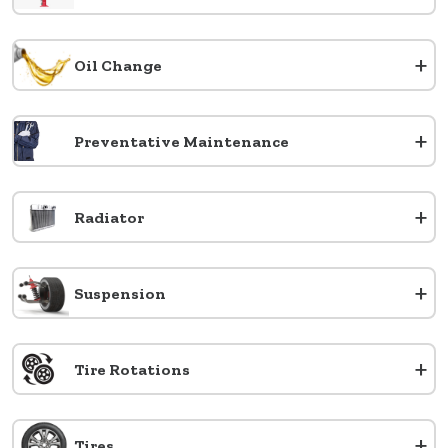
+
Oil Change
+
Preventative Maintenance
+
Radiator
+
Suspension
+
Tire Rotations
+
Tires