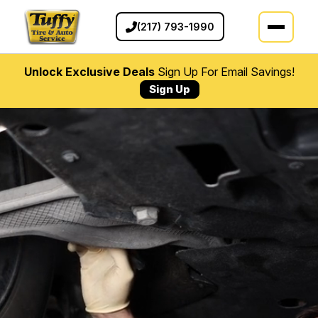
(217) 793-1990
Unlock Exclusive Deals
Sign Up For Email Savings!
Sign Up