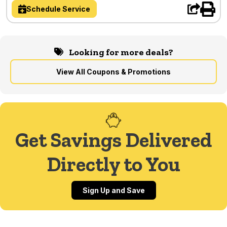
Schedule Service
Looking for more deals?
View All Coupons & Promotions
Get Savings Delivered
Directly to You
Sign Up and Save