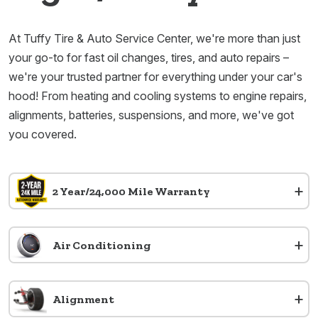
At Tuffy Tire & Auto Service Center, we're more than just
your go-to for fast oil changes, tires, and auto repairs –
we're your trusted partner for everything under your car's
hood! From heating and cooling systems to engine repairs,
alignments, batteries, suspensions, and more, we've got
you covered.
+
2 Year/24,000 Mile Warranty
+
Air Conditioning
+
Alignment