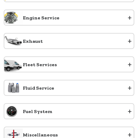
+
Engine Service
+
Exhaust
+
Fleet Services
+
Fluid Service
+
Fuel System
+
Miscellaneous