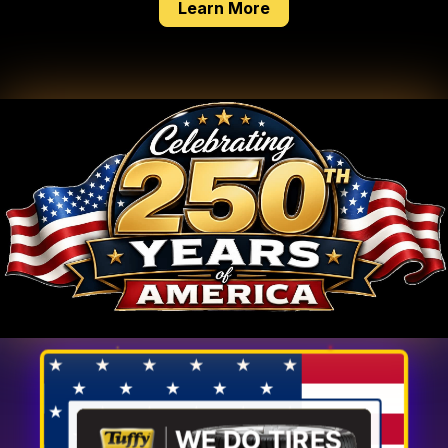
about our tire service
Learn More