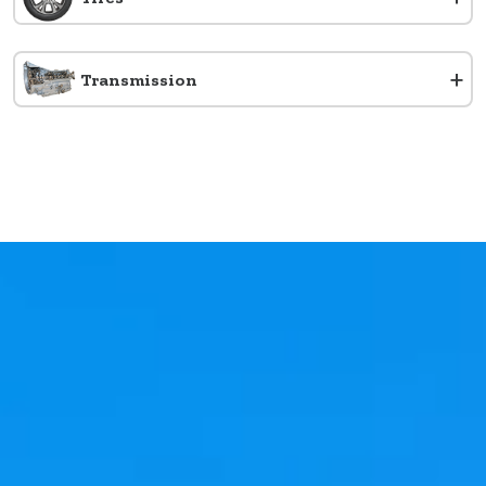
+
Transmission