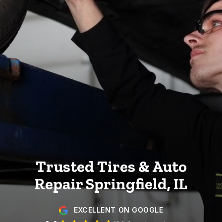
Trusted Tires & Auto
Repair
Springfield, IL
EXCELLENT ON GOOGLE