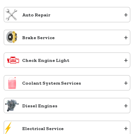
+
Auto Repair
+
Brake Service
+
Check Engine Light
+
Coolant System Services
+
Diesel Engines
+
Electrical Service