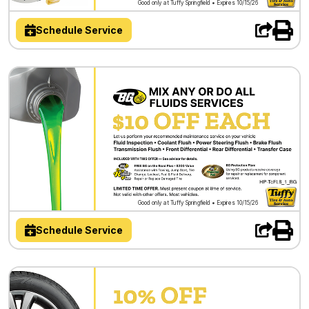
Good only at Tuffy Springfield • Expires 10/15/26
Schedule Service
Good only at Tuffy Springfield • Expires 10/15/26
Schedule Service