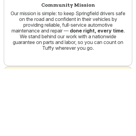
Community Mission
Our mission is simple: to keep Springfield drivers safe
on the road and confident in their vehicles by
providing reliable, full-service automotive
maintenance and repair —
done right, every time
.
We stand behind our work with a nationwide
guarantee on parts and labor, so you can count on
Tuffy wherever you go.
ASE Certified Technicians