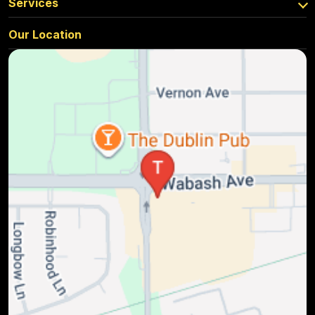
Services
Our Location