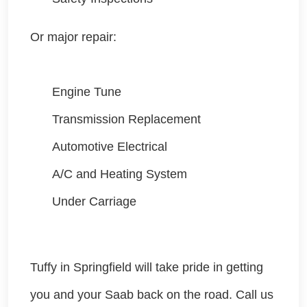
Or major repair:
Engine Tune
Transmission Replacement
Automotive Electrical
A/C and Heating System
Under Carriage
Tuffy in Springfield will take pride in getting
you and your Saab
back on the road. Call us