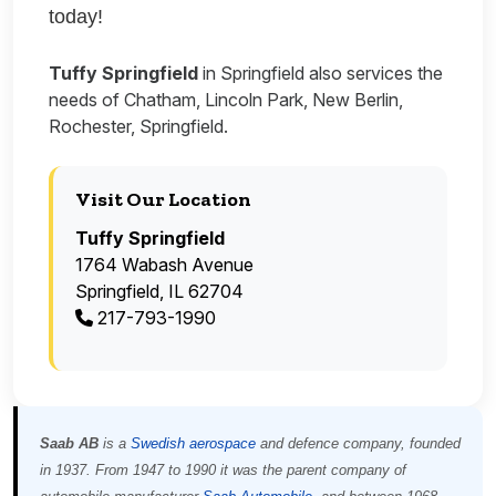
today!
Tuffy Springfield
in Springfield also services the
needs of Chatham, Lincoln Park, New Berlin,
Rochester, Springfield.
Visit Our Location
Tuffy Springfield
1764 Wabash Avenue
Springfield, IL 62704
217-793-1990
Saab AB
is a
Swedish
aerospace
and defence company, founded
in 1937. From 1947 to 1990 it was the parent company of