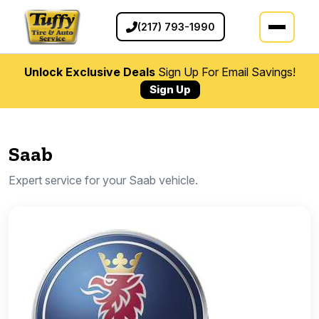
(217) 793-1990
Unlock Exclusive Deals
Sign Up For Email Savings!
Sign Up
Saab
Expert service for your Saab vehicle.