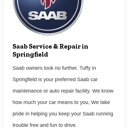
Saab Service & Repair in
Springfield
Saab owners look no further. Tuffy in
Springfield is your preferred Saab car
maintenance or auto repair facility. We know
how much your car means to you, We take
pride in helping you keep your Saab running
trouble free and fun to drive.