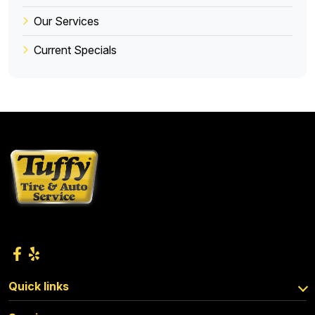
Our Services
Current Specials
Quick links