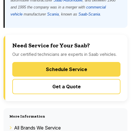
automobile manufacturer
Saab Automobile
, and between 1968
and 1995 the company was in a merger with
commercial
vehicle
manufacturer
Scania
, known as
Saab-Scania
.
Need Service for Your Saab?
Our certified technicians are experts in Saab vehicles.
Schedule Service
Get a Quote
More Information
All Brands We Service