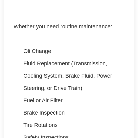
Whether you need routine maintenance:
Oli Change
Fluid Replacement (Transmission,
Cooling System, Brake Fluid, Power
Steering, or Drive Train)
Fuel or Air Filter
Brake Inspection
Tire Rotations
Safety Inspections