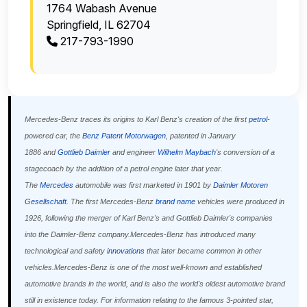
1764 Wabash Avenue
Springfield, IL 62704
217-793-1990
Mercedes-Benz traces its origins to Karl Benz's creation of the first
petrol
-
powered car, the
Benz Patent Motorwagen
, patented in January
1886 and
Gottlieb Daimler
and engineer
Wilhelm Maybach
's conversion of a
stagecoach by the addition of a petrol engine later that year.
The
Mercedes
automobile was first marketed in 1901 by
Daimler Motoren
Gesellschaft
. The first Mercedes-Benz
brand name
vehicles were produced in
1926, following the merger of Karl Benz's and Gottlieb Daimler's companies
into the Daimler-Benz company.Mercedes-Benz has introduced many
technological and safety
innovations
that later became common in other
vehicles.Mercedes-Benz is one of the most well-known and established
automotive brands in the world, and is also the world's oldest automotive brand
still in existence today. For information relating to the famous 3-pointed star,