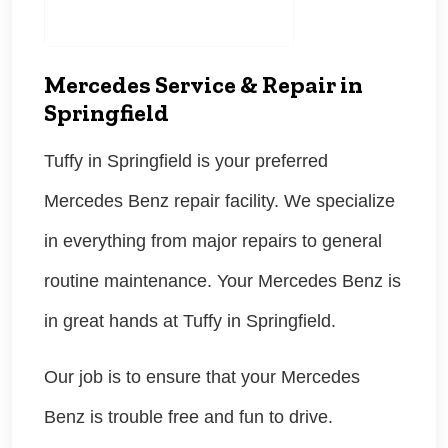
Mercedes Service & Repair in
Springfield
Tuffy in Springfield is your preferred
Mercedes Benz repair facility. We specialize
in everything from major repairs to general
routine maintenance. Your Mercedes Benz is
in great hands at Tuffy in Springfield.
Our job is to ensure that your Mercedes
Benz is trouble free and fun to drive.