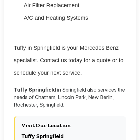
Air Filter Replacement
A/C and Heating Systems
Tuffy in Springfield is your Mercedes Benz
specialist. Contact us today for a quote or to
schedule your next service.
Tuffy Springfield
in Springfield also services the
needs of Chatham, Lincoln Park, New Berlin,
Rochester, Springfield.
Visit Our Location
Tuffy Springfield