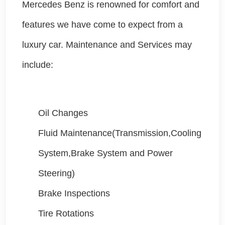
Mercedes Benz is renowned for comfort and
features we have come to expect from a
luxury car. Maintenance and Services may
include:
Oil Changes
Fluid Maintenance(Transmission,Cooling
System,Brake System and Power
Steering)
Brake Inspections
Tire Rotations