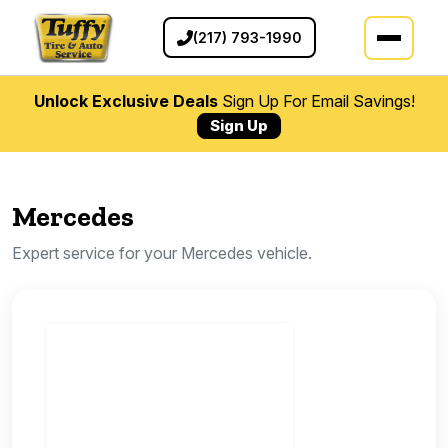
(217) 793-1990
Unlock Exclusive Deals
Sign Up For Email Savings!
Sign Up
Mercedes
Expert service for your Mercedes vehicle.