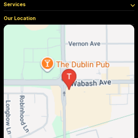
Services
Our Location