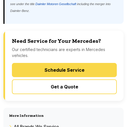
see under the title
Daimler Motoren Gesellschaft
including the merger into
Daimler-Benz.
Need Service for Your Mercedes?
Our certified technicians are experts in Mercedes
vehicles.
Schedule Service
Get a Quote
More Information
All Brands We Service