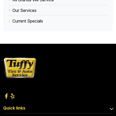
Our Services
Current Specials
Quick links