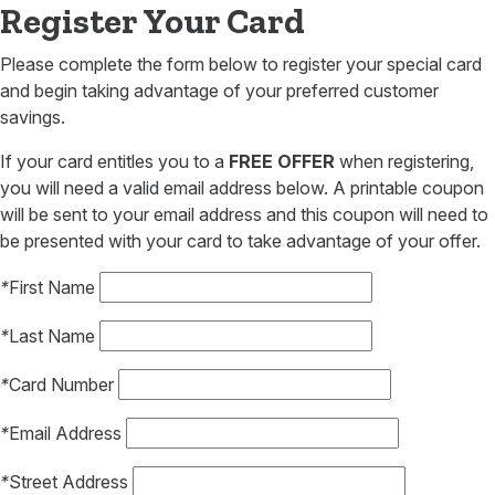
Register Your Card
Please complete the form below to register your special card
and begin taking advantage of your preferred customer
savings.
If your card entitles you to a
FREE OFFER
when registering,
you will need a valid email address below. A printable coupon
will be sent to your email address and this coupon will need to
be presented with your card to take advantage of your offer.
*
First Name
*
Last Name
*
Card Number
*
Email Address
*
Street Address