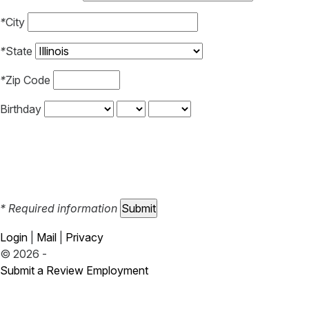
*
City
*
State
*
Zip Code
Birthday
* Required information
Login
|
Mail
|
Privacy
© 2026 -
Submit a Review
Employment